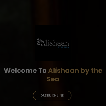
Welcome To
Alishaan by the
Sea
ORDER ONLINE