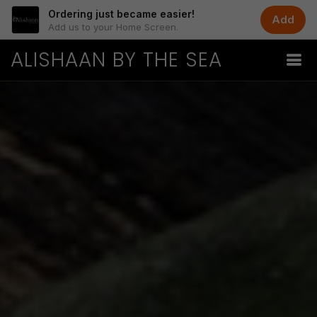
Ordering just became easier!
Add
Add us to your Home Screen.
ALISHAAN BY THE SEA