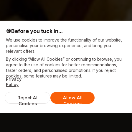
🍪
Before you tuck in...
We use cookies to improve the functionality of our website,
personalise your browsing experience, and bring you
relevant offers.
By clicking “Allow All Cookies” or continuing to browse, you
agree to the use of cookies for better recommendations,
faster orders, and personalised promotions. If you reject
cookies, some features may be limited.
Privacy
Policy
Reject All
Allow All
Cookies
Cookies